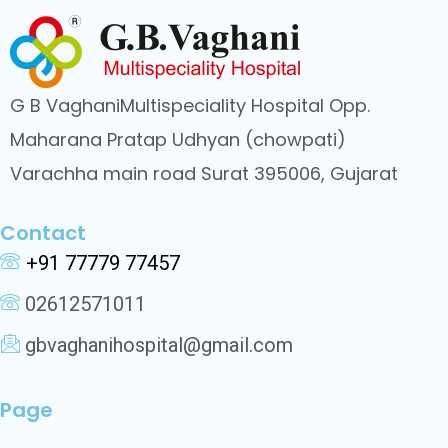
G B VaghaniMultispeciality Hospital Opp.
Maharana Pratap Udhyan (chowpati)
Varachha main road Surat 395006, Gujarat
Contact
+91 77779 77457
02612571011
gbvaghanihospital@gmail.com
Page