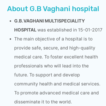
About G.B Vaghani hospital
G.B.VAGHANI MULTISPECIALITY
HOSPITAL
was established in 15-01-2017
The main objective of a hospital is to
provide safe, secure, and high-quality
medical care. To foster excellent health
professionals who will lead into the
future. To support and develop
community health and medical services.
To promote advanced medical care and
disseminate it to the world.