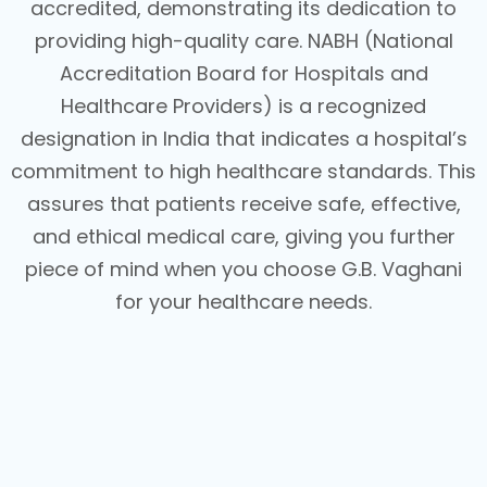
accredited, demonstrating its dedication to
providing high-quality care. NABH (National
Accreditation Board for Hospitals and
Healthcare Providers) is a recognized
designation in India that indicates a hospital’s
commitment to high healthcare standards. This
assures that patients receive safe, effective,
and ethical medical care, giving you further
piece of mind when you choose G.B. Vaghani
for your healthcare needs.