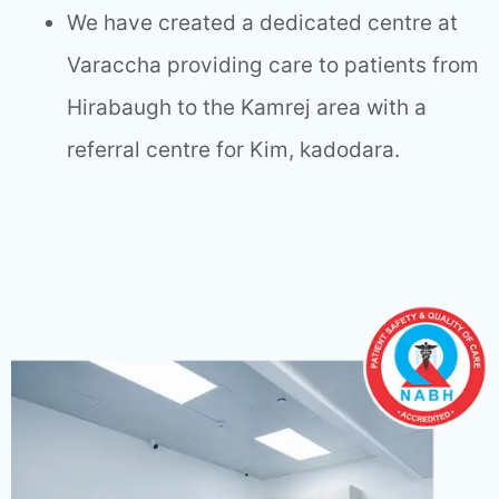
We have created a dedicated centre at
Varaccha providing care to patients from
Hirabaugh to the Kamrej area with a
referral centre for Kim, kadodara.