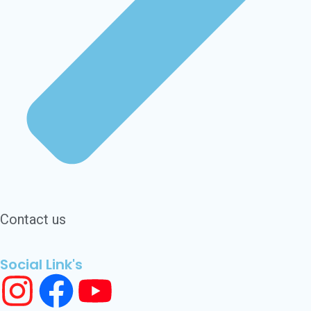
Contact us
Social Link's