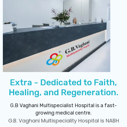
Extra - Dedicated to Faith,
Healing, and Regeneration.
G.B Vaghani Multispecialist Hospital is a fast-
growing medical centre.
G.B. Vaghani Multispeciality Hospital is NABH