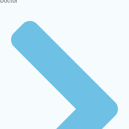
Doctor