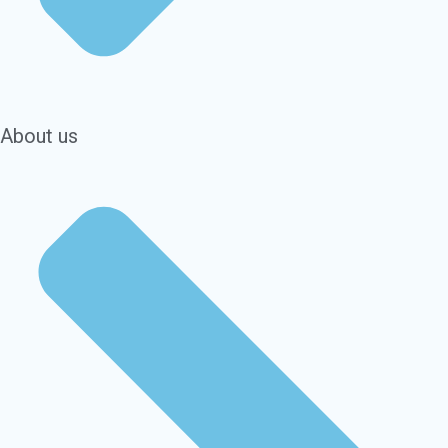
About us