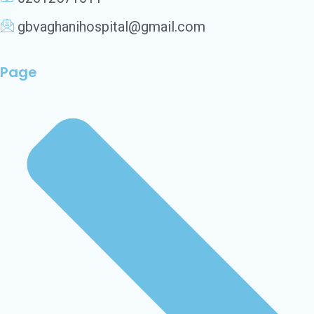
gbvaghanihospital@gmail.com
Page