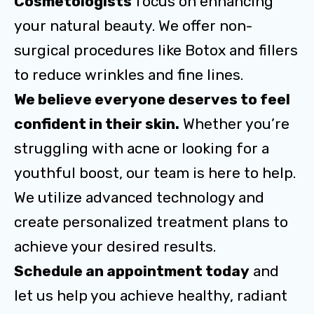
Cosmetologists
focus on enhancing
your natural beauty. We offer non-
surgical procedures like Botox and fillers
to reduce wrinkles and fine lines.
We believe everyone deserves to feel
confident in their skin.
Whether you’re
struggling with acne or looking for a
youthful boost, our team is here to help.
We utilize advanced technology and
create personalized treatment plans to
achieve your desired results.
Schedule an appointment today
and
let us help you achieve healthy, radiant