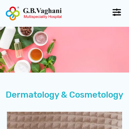
Dermatology & Cosmetology