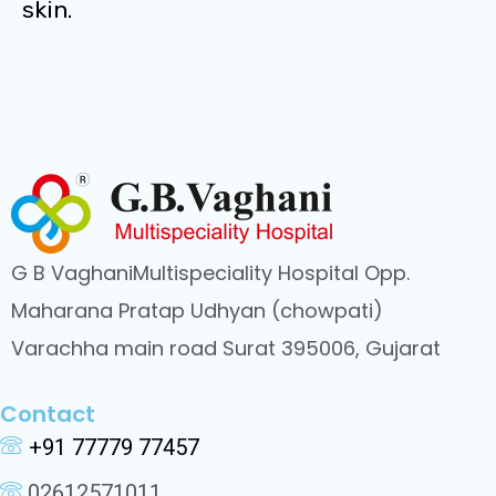
skin.
G B VaghaniMultispeciality Hospital Opp.
Maharana Pratap Udhyan (chowpati)
Varachha main road Surat 395006, Gujarat
Contact
+91 77779 77457
02612571011