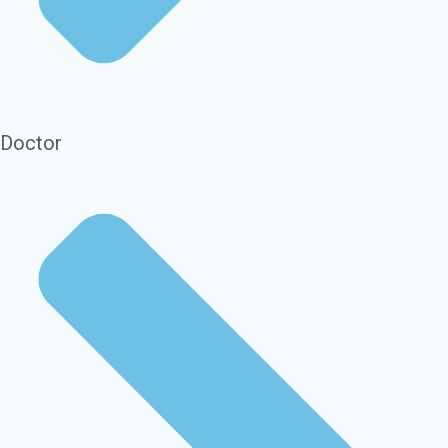
Doctor