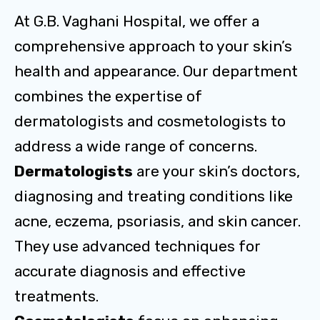
At G.B. Vaghani Hospital, we offer a
comprehensive approach to your skin’s
health and appearance. Our department
combines the expertise of
dermatologists and cosmetologists to
address a wide range of concerns.
Dermatologists
are your skin’s doctors,
diagnosing and treating conditions like
acne, eczema, psoriasis, and skin cancer.
They use advanced techniques for
accurate diagnosis and effective
treatments.