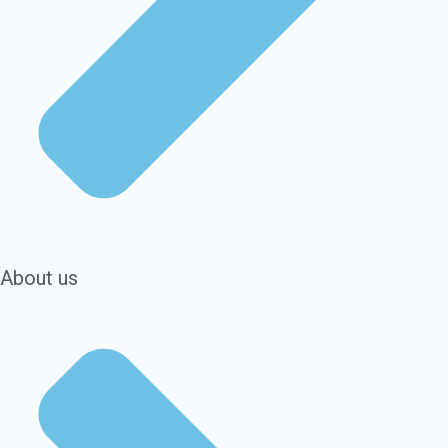
About us