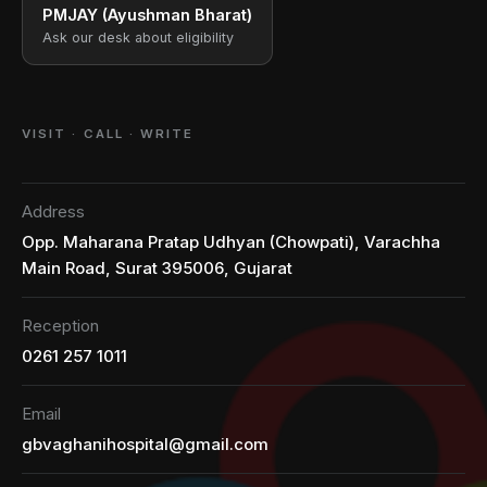
PMJAY (Ayushman Bharat)
Ask our desk about eligibility
VISIT · CALL · WRITE
Address
Opp. Maharana Pratap Udhyan (Chowpati), Varachha
Main Road, Surat 395006, Gujarat
Reception
0261 257 1011
Email
gbvaghanihospital@gmail.com