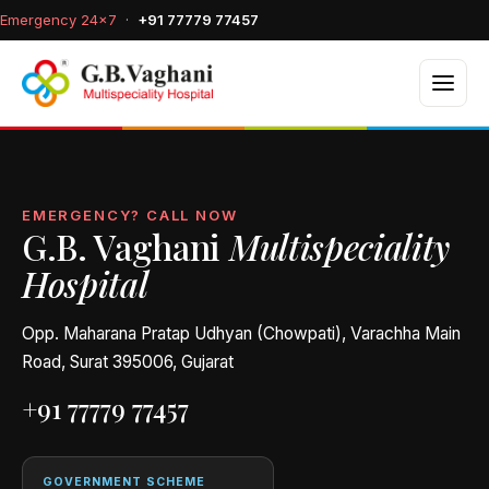
Emergency 24×7
·
+91 77779 77457
EMERGENCY? CALL NOW
G.B. Vaghani
Multispeciality
Hospital
Opp. Maharana Pratap Udhyan (Chowpati), Varachha Main
Road, Surat 395006, Gujarat
+91 77779 77457
GOVERNMENT SCHEME