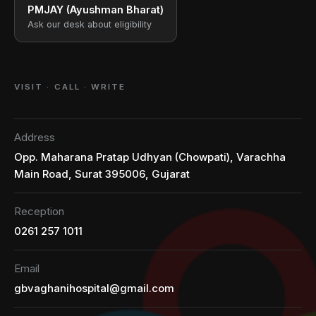
PMJAY (Ayushman Bharat)
Ask our desk about eligibility
VISIT · CALL · WRITE
Address
Opp. Maharana Pratap Udhyan (Chowpati), Varachha
Main Road, Surat 395006, Gujarat
Reception
0261 257 1011
Email
gbvaghanihospital@gmail.com