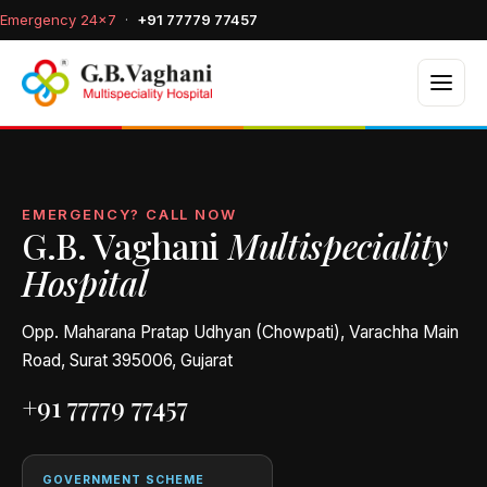
Emergency 24×7
·
+91 77779 77457
EMERGENCY? CALL NOW
G.B. Vaghani
Multispeciality
Hospital
Opp. Maharana Pratap Udhyan (Chowpati), Varachha Main
Road, Surat 395006, Gujarat
+91 77779 77457
GOVERNMENT SCHEME